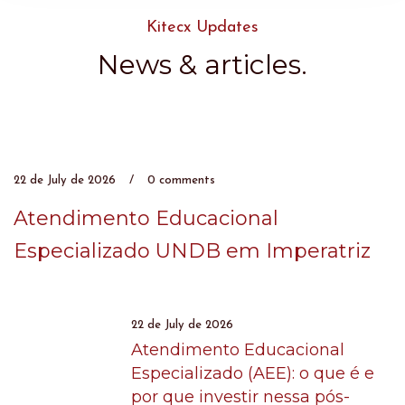
Kitecx Updates
News & articles.​
22 de July de 2026
/
0 comments
Atendimento Educacional
Especializado UNDB em Imperatriz
22 de July de 2026
Atendimento Educacional
Especializado (AEE): o que é e
por que investir nessa pós-