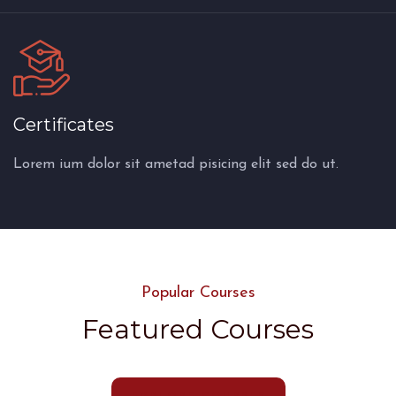
Certificates
Lorem ium dolor sit ametad pisicing elit sed do ut.
Popular Courses
Featured Courses