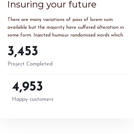
Insuring your future
There are many variations of pass of lorem sum
available but the majority have suffered alteration in
some form. Injected humour randomised words which.
4,571
Project Completed
6,555
Happy customers