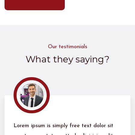
VIEW ALL COURSES
Our testimonials
What they saying?
 sit
Lorem ipsum is simply free text dolor