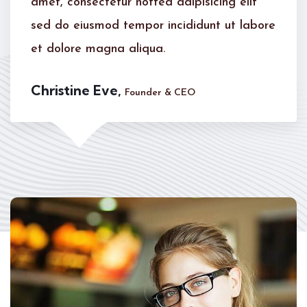
elit
amet, consectetur notted adipisicing 
 labore
sed do eiusmod tempor incididunt ut
et dolore magna aliqua.
Kevin Smith,
Customer