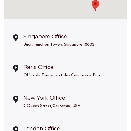
Singapore Office
Bugis Junction Towers Singapore 188024
Paris Office
Office du Tourisme et des Congrès de Paris
New York Office
2 Queen Street,California, USA
London Office