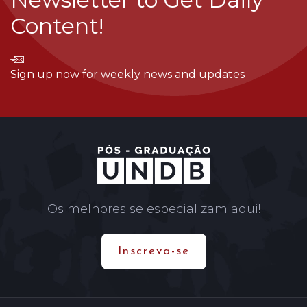
Content!
Sign up now for weekly news and updates
Os melhores se especializam aqui!
Inscreva-se