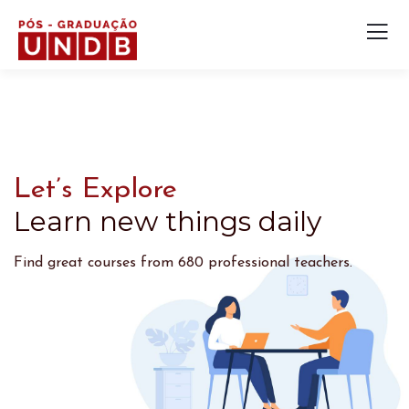
Let’s Explore
Learn new things daily
Find great courses from 680 professional teachers.