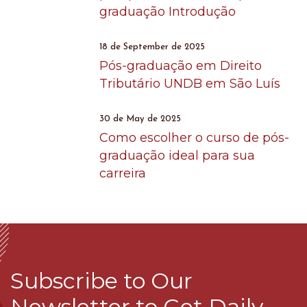
graduação Introdução
18 de September de 2025
Pós-graduação em Direito
Tributário UNDB em São Luís
30 de May de 2025
Como escolher o curso de pós-
graduação ideal para sua
carreira
Subscribe to Our
Newsletter to Get Daily