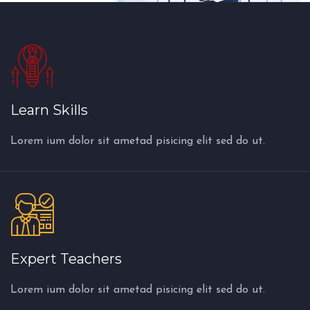
Learn Skills
Lorem ium dolor sit ametad pisicing elit sed do ut.
Expert Teachers
Lorem ium dolor sit ametad pisicing elit sed do ut.