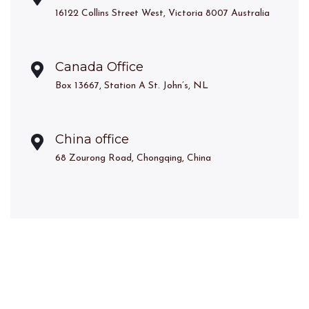
16122 Collins Street West, Victoria 8007 Australia
Canada Office
Box 13667, Station A St. John’s, NL
China office
68 Zourong Road, Chongqing, China