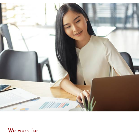
We work for