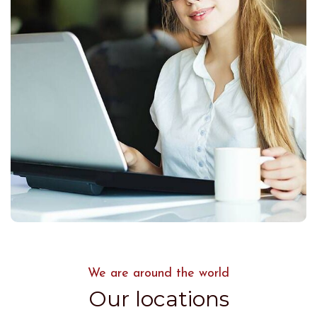
We are around the world
Our locations