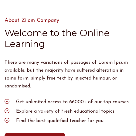
About Zilom Company
Welcome to the Online
Learning
There are many variations of passages of Lorem Ipsum
available, but the majority have suffered alteration in
some form, simply free text by injected humour, or
randomised.
Get unlimited access to 66000+ of our top courses
Explore a variety of fresh educational topics
Find the best qualitfied teacher for you