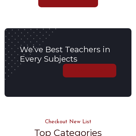
EXPLORE COURSES
We’ve Best Teachers in
Every Subjects
DISCOVER MORE
Checkout New List
Top Categories