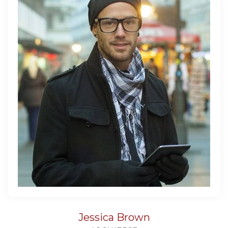
Jessica Brown