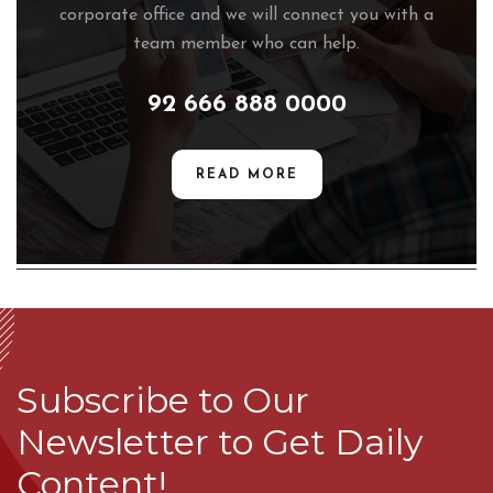
corporate office and we will connect you with a
team member who can help.
92 666 888 0000
READ MORE
Subscribe to Our
Newsletter to Get Daily
Content!