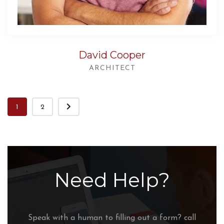
David Cooper
ARCHITECT
1
2
Need Help?
Speak with a human to filling out a form? call