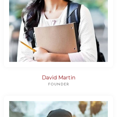
David Martin
FOUNDER