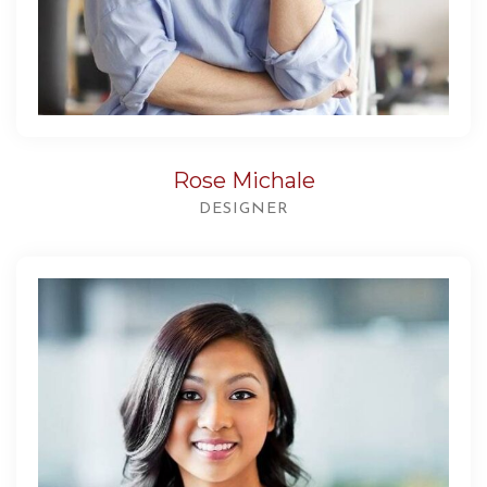
Rose Michale
DESIGNER