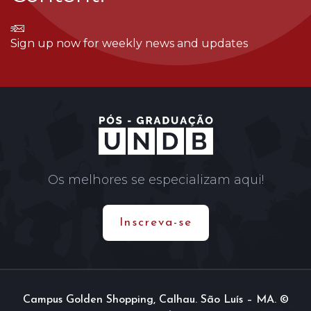
Sign up now for weekly news and updates
Os melhores se especializam aqui!
Inscreva-se
Campus Golden Shopping, Calhau. São Luís – MA. ©