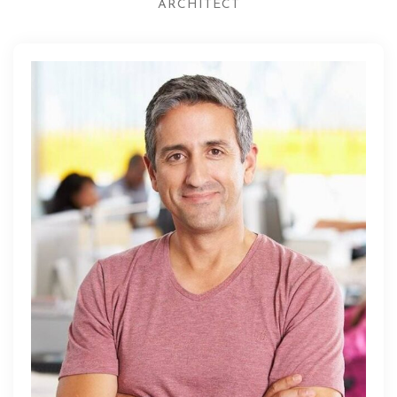
ARCHITECT