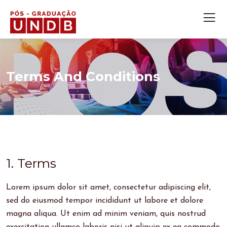
Terms And Conditions
1. Terms
Lorem ipsum dolor sit amet, consectetur adipiscing elit,
sed do eiusmod tempor incididunt ut labore et dolore
magna aliqua. Ut enim ad minim veniam, quis nostrud