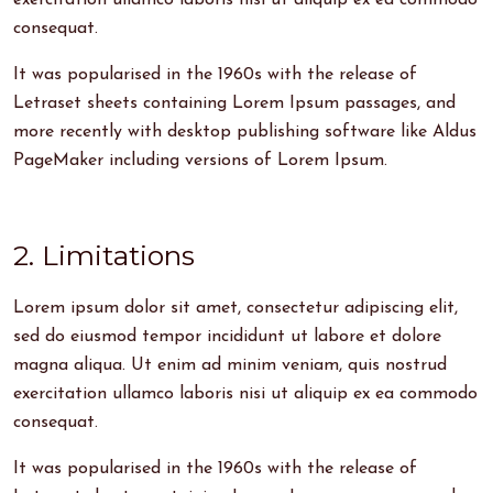
exercitation ullamco laboris nisi ut aliquip ex ea commodo
consequat.
It was popularised in the 1960s with the release of
Letraset sheets containing Lorem Ipsum passages, and
more recently with desktop publishing software like Aldus
PageMaker including versions of Lorem Ipsum.
2. Limitations
Lorem ipsum dolor sit amet, consectetur adipiscing elit,
sed do eiusmod tempor incididunt ut labore et dolore
magna aliqua. Ut enim ad minim veniam, quis nostrud
exercitation ullamco laboris nisi ut aliquip ex ea commodo
consequat.
It was popularised in the 1960s with the release of