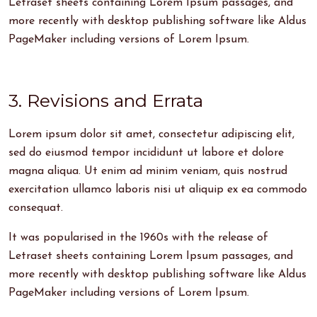
Letraset sheets containing Lorem Ipsum passages, and
more recently with desktop publishing software like Aldus
PageMaker including versions of Lorem Ipsum.
3. Revisions and Errata
Lorem ipsum dolor sit amet, consectetur adipiscing elit,
sed do eiusmod tempor incididunt ut labore et dolore
magna aliqua. Ut enim ad minim veniam, quis nostrud
exercitation ullamco laboris nisi ut aliquip ex ea commodo
consequat.
It was popularised in the 1960s with the release of
Letraset sheets containing Lorem Ipsum passages, and
more recently with desktop publishing software like Aldus
PageMaker including versions of Lorem Ipsum.