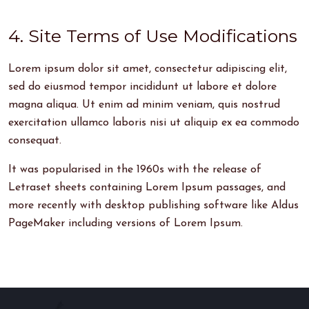
4. Site Terms of Use Modifications
Lorem ipsum dolor sit amet, consectetur adipiscing elit,
sed do eiusmod tempor incididunt ut labore et dolore
magna aliqua. Ut enim ad minim veniam, quis nostrud
exercitation ullamco laboris nisi ut aliquip ex ea commodo
consequat.
It was popularised in the 1960s with the release of
Letraset sheets containing Lorem Ipsum passages, and
more recently with desktop publishing software like Aldus
PageMaker including versions of Lorem Ipsum.