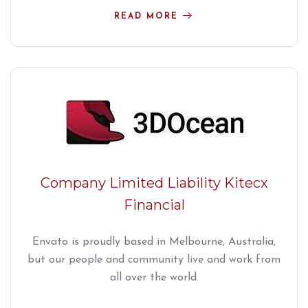
READ MORE
Company Limited Liability Kitecx
Financial
Envato is proudly based in Melbourne, Australia,
but our people and community live and work from
all over the world.