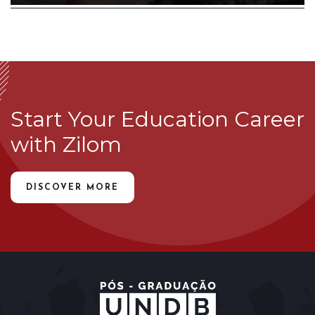
Start Your Education Career
with Zilom
DISCOVER MORE