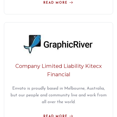
READ MORE
Company Limited Liability Kitecx
Financial
Envato is proudly based in Melbourne, Australia,
but our people and community live and work from
all over the world.
READ MORE