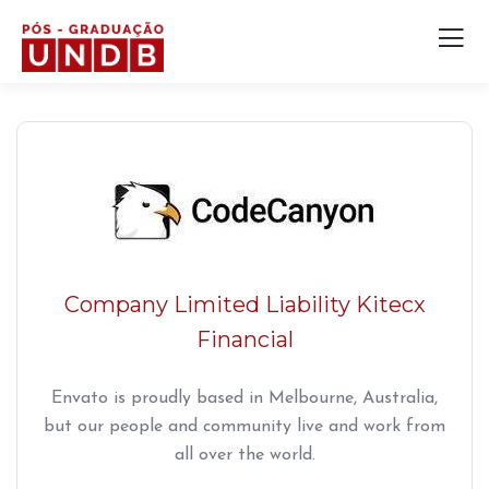
Company Limited Liability Kitecx
Financial
Envato is proudly based in Melbourne, Australia,
but our people and community live and work from
all over the world.