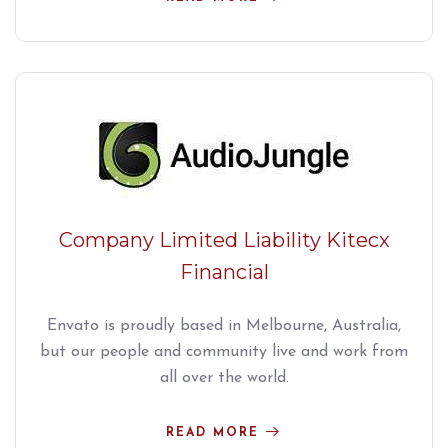
Company Limited Liability Kitecx
Financial
Envato is proudly based in Melbourne, Australia,
but our people and community live and work from
all over the world.
READ MORE