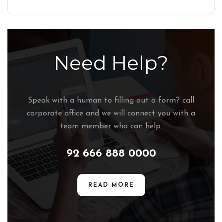
Need Help?
Speak with a human to filling out a form? call
corporate office and we will connect you with a
team member who can help.
92 666 888 0000
READ MORE